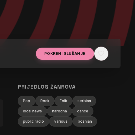
favorite
POKRENI SLUŠANJE
PRIJEDLOG ŽANROVA
Pop
Rock
Folk
serbian
local news
narodna
dance
public radio
various
bosnian