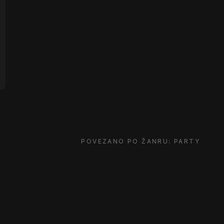
POVEZANO PO ŽANRU: PARTY