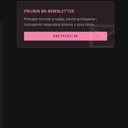
PRIJAVA NA NEWSLETTER
mail
Primajte novosti o radiju, novim postajama i
izdvojenim objavama izravno u svoj inbox.
PRETPLATI SE