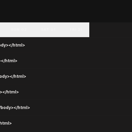
SUN 02
SAT 01
FRI 31
body></html>
></html>
body></html>
y></html>
</body></html>
/html>