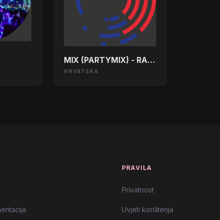
 The Night Together</body></html>
</html>
MIX (PARTYMIX) - RADIO DALMACIJA
HRVATSKA
ody></html>
tion</body></html>
he Top</body></html>
d Side</body></html>
T
PRAVILA
body></html>
Privatnost
entacija
Uvjeti korištenja