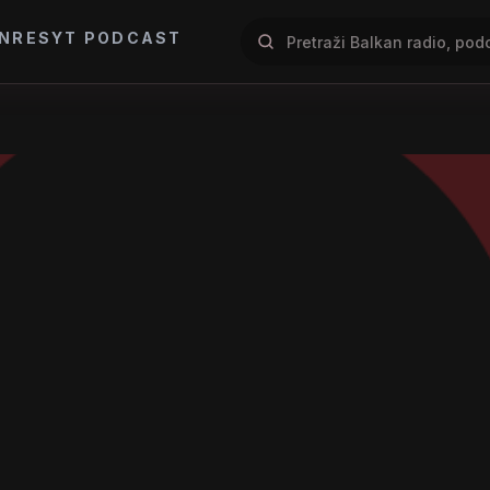
NRES
YT PODCAST