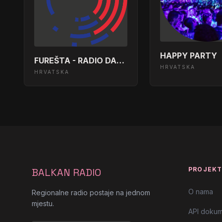
Rolling Stones - Let&apos;s Spend
13:39:49
Doors - People Are Strange</body>
13:33:59
HAPPY PARTY
FUREŠTA - RADIO DALMACIJA
HRVATSKA
HRVATSKA
Midnight Oil - Beds Are Burning</b
13:30:21
Red Hot Chili Peppers- Californica
13:24:21
Ac Dc - It&apos;s A Long Way To T
13:18:24
Lou Reed - Take A Walk On The Wil
13:12:26
PROJEK
BALKAN RADIO
Metak - Da Mi Je Biti Morski Pas</
13:06:27
O nama
Regionalne radio postaje na jednom
mjestu.
Van Halen - Jump</body></html>
13:00:26
API dokum