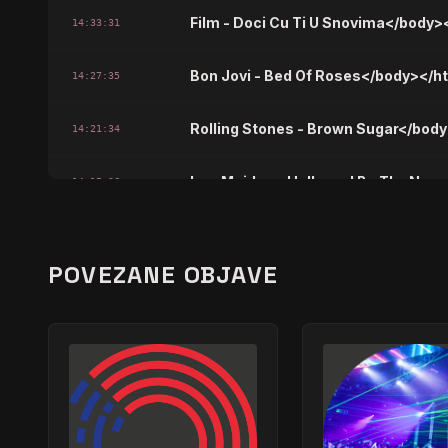
Film - Doci Cu Ti U Snovima</body>
14:33:31
Bon Jovi - Bed Of Roses</body></h
14:27:35
Rolling Stones - Brown Sugar</bod
14:21:34
Iron Maiden - Hallowed Be Thy Na
14:15:36
Pink Floyd - Another Brick In The W
14:09:38
POVEZANE OBJAVE
Bijelo Dugme - Sanjao Sam Nocas
14:03:47
Whitesnake - Here I Go Again</bod
13:57:42
Lenny Kravitz - Believe In Me</bod
13:51:45
Survivor - Eye Of The Tiger</body>
13:45:53