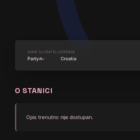
UŽIVO
ŽANR
SLUŠATELJI
DRŽAVA
Party
-
Croatia
group
ROKIJA - 
O STANICI
graphic_eq
Led Zeppelin - Whole Lo
Opis trenutno nije dostupan.