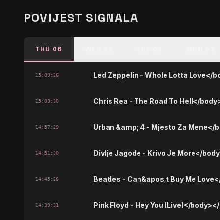
POVIJEST SIGNALA
THU 06
WED 05
TUE 04
MON 03
Led Zeppelin - Whole Lotta Love</
15:09:26
Chris Rea - The Road To Hell</body
15:03:30
Urban &amp; 4 - Mjesto Za Mene</
14:57:29
Divlje Jagode - Krivo Je More</bod
14:51:30
Beatles - Can&apos;t Buy Me Love
14:45:28
Pink Floyd - Hey You (Live)</body><
14:39:31