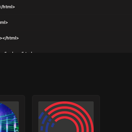
</html>
tml>
y></html>
me</body></html>
all</body></html>
 Da Te Nemam</body></html>
y></html>
y></html>
</html>