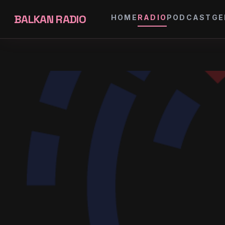
BALKAN RADIO
HOME
RADIO
PODCAST
GE