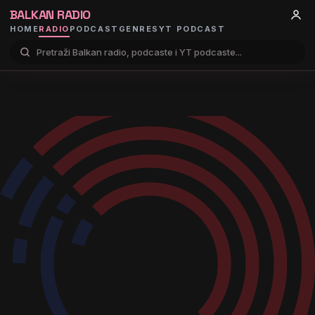
BALKAN RADIO
HOME
RADIO
PODCAST
GENRES
YT PODCAST