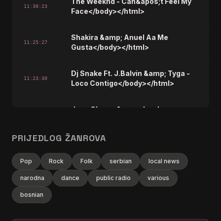
The Weeknd - Can&apos;t Feel My
11:30:23
Face</body></html>
Shakira &amp; Anuel Aa Me
11:25:27
Gusta</body></html>
Dj Snake Ft. J.Balvin &amp; Tyga -
11:23:30
Loco Contigo</body></html>
Jess Glynne &amp; Jax Jones -
11:20:19
One Touch</body></html>
PRIJEDLOG ŽANROVA
OneRepublic - Rescue Me</body>
11:18:25
</html>
Pop
Rock
Folk
serbian
local news
narodna
dance
public radio
various
Ariana Grande - No Tears Left To
11:13:28
Cry</body></html>
bosnian
OneRepublic - If I Lose