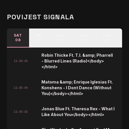
POVIJEST SIGNALA
SAT
FRI
THU
WED
TUE
M
08
07
06
05
04
Robin Thicke Ft. T.I. &amp; Pharrell
- Blurred Lines (Radio)</body>
11:39:25
</html>
Matoma &amp; Enrique Iglesias Ft.
Konshens - I Dont Dance (Without
11:35:34
You)</body></html>
Jonas Blue Ft. Theresa Rex - What I
11:33:32
Like About You</body></html>