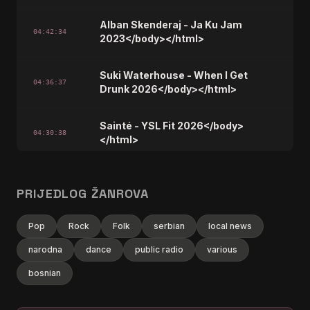
Alban Skenderaj - Ja Ku Jam
04:42:34
2023</body></html>
Suki Waterhouse - When I Get
04:36:37
Drunk 2026</body></html>
Sainté - YSL Fit 2026</body>
04:30:38
</html>
Marshmello,Kelsea Ballerini -
04:24:38
Another Drink 2026</body></html>
PRIJEDLOG ŽANROVA
Pop
Rock
Stray Kids - RUN IT 2026</body>
Folk
serbian
local news
04:18:37
</html>
narodna
dance
public radio
various
bosnian
Ardit Cuni &amp; Mc Kresha -
Baluket E Ballit 2026</body>
04:12:38
</html>