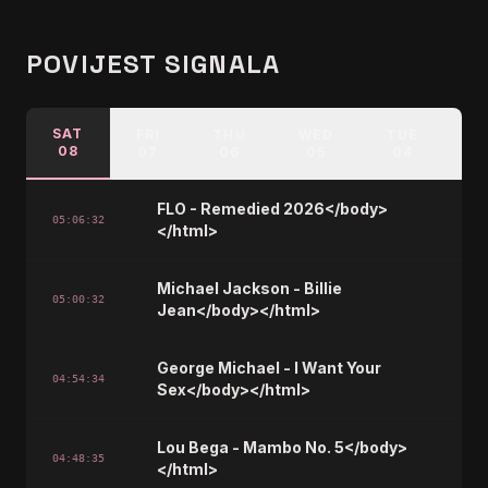
POVIJEST SIGNALA
SAT
FRI
THU
WED
TUE
M
08
07
06
05
04
FLO - Remedied 2026</body>
05:06:32
</html>
Michael Jackson - Billie
05:00:32
Jean</body></html>
George Michael - I Want Your
04:54:34
Sex</body></html>
Lou Bega - Mambo No. 5</body>
04:48:35
</html>