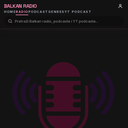
BALKAN RADIO
HOME
RADIO
PODCAST
GENRES
YT PODCAST