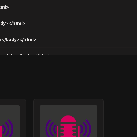
tml>
body></html>
la</body></html>
mog Sebe</body></html>
o Tako</body></html>
vno Da Se Smejem</body></html>
av</body></html>
Kako Ti Je</body></html>
drvana</body></html>