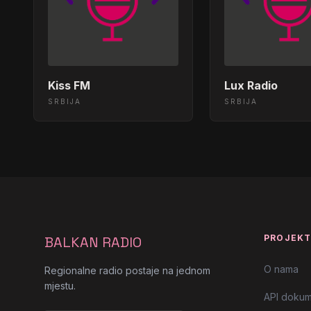
Zorica Brunclik - Kosava - (Audio
00:45:27
Sejo Kalac - Ala Ala</body></html
00:39:24
Kiss FM
Lux Radio
SRBIJA
SRBIJA
Violeta Miljkovic Viki - Maris Li</
00:33:23
Vida Pavlolvic - Dosli Dani Tugo
00:27:26
Lidija Bacic - Viski</body></html>
00:21:28
Đorđe Čavić - U Novom Sadu, u N
00:15:27
PROJEK
BALKAN RADIO
Lepa Brena - Pomracenje Sunca<
00:09:37
O nama
Regionalne radio postaje na jednom
mjestu.
Snezana Djurisic - Tri Bunara</b
00:03:27
API dokum