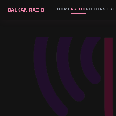
BALKAN RADIO
HOME
RADIO
PODCAST
GE