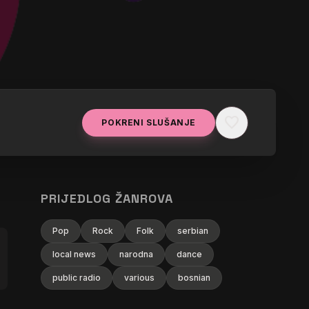
favorite
POKRENI SLUŠANJE
PRIJEDLOG ŽANROVA
Pop
Rock
Folk
serbian
local news
narodna
dance
public radio
various
bosnian