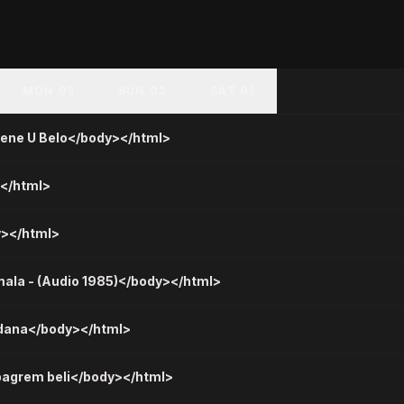
MON 03
SUN 02
SAT 01
cene U Belo</body></html>
></html>
y></html>
mala - (Audio 1985)</body></html>
a dana</body></html>
bagrem beli</body></html>