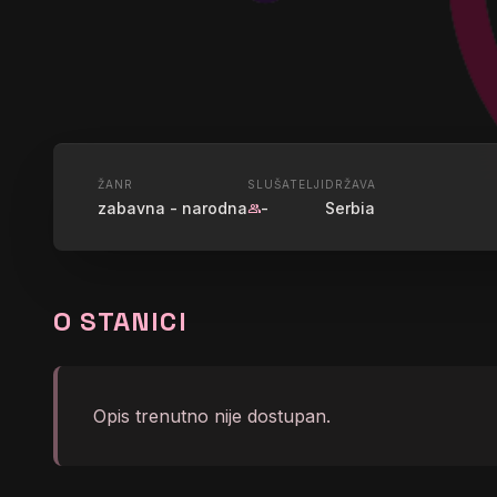
UŽIVO
ŽANR
SLUŠATELJI
DRŽAVA
zabavna - narodna
-
Serbia
group
RADIO 012
O STANICI
graphic_eq
Snezana Djurisic - Kuce
Opis trenutno nije dostupan.