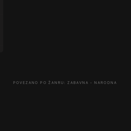
POVEZANO PO ŽANRU: ZABAVNA - NARODNA