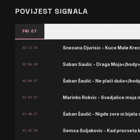
POVIJEST SIGNALA
FRI 07
THU 06
WED 05
TUE 04
Snezana Djurisic - Kuce Male Kre
02:12:35
Saban Saulic - Draga Moja</body
02:06:38
Šaban Šaulić - Ne plači dušo</bod
02:00:37
Marinko Rokvic - Svadjalice moja 
01:54:37
Šaban Šaulić - Nigde zore ni bijel
01:48:37
Semsa Suljakovic - Kad procveta 
01:42:39