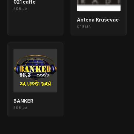
021 caffe
SRBIJA
Antena Krusevac
SRBIJA
BANKER
SRBIJA