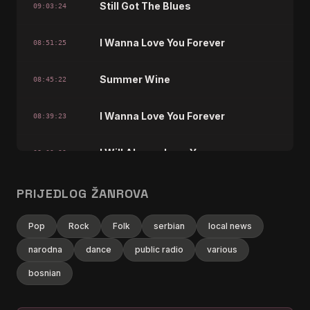
Still Got The Blues
09:03:24
I Wanna Love You Forever
08:51:25
Summer Wine
08:45:22
I Wanna Love You Forever
08:39:23
I Will Always Love You
08:03:23
I Wanna Love You Forever
PRIJEDLOG ŽANROVA
07:33:22
Building A Mystery
Pop
Rock
Folk
serbian
local news
07:21:26
narodna
dance
public radio
various
I Wanna Love You Forever
06:57:22
bosnian
Limelight
06:33:22