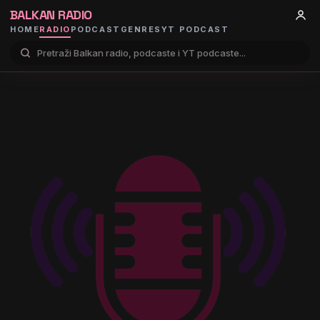
BALKAN RADIO
HOME
RADIO
PODCAST
GENRES
YT PODCAST