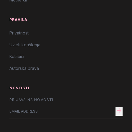
PRAVILA
Privatnost
Uvjeti korištenja
Kolačići
Autorska prava
NOVOSTI
PRIJAVA NA NOVOSTI
arrow_forward