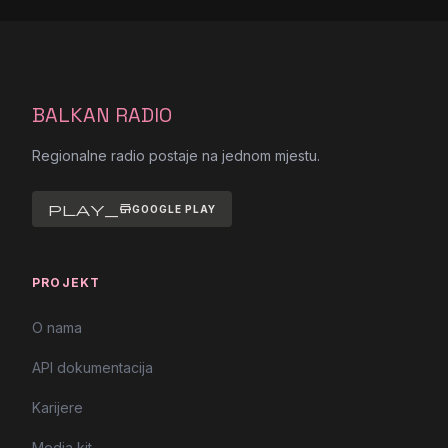
BALKAN RADIO
Regionalne radio postaje na jednom mjestu.
play_store
GOOGLE PLAY
PROJEKT
O nama
API dokumentacija
Karijere
Media kit