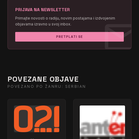
PRIJAVA NA NEWSLETTER
I Wanna Love You Forever
02:21:26
mai
Primajte novosti o radiju, novim postajama i izdvojenim
objavama izravno u svoj inbox.
You're The First, The Last, My
02:09:25
Everything
PRETPLATI SE
I Wanna Love You Forever
02:03:23
I Have A Dream
01:57:22
POVEZANE OBJAVE
POVEZANO PO ŽANRU: SERBIAN