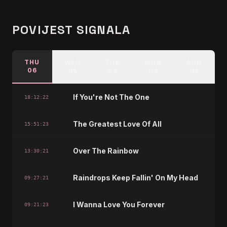
POVIJEST SIGNALA
THU
WED
TUE
MON
SUN
06
05
04
03
02
If You're Not The One
18:12:22
The Greatest Love Of All
15:51:23
Over The Rainbow
13:30:21
Raindrops Keep Fallin' On My Head
09:27:21
I Wanna Love You Forever
09:21:23