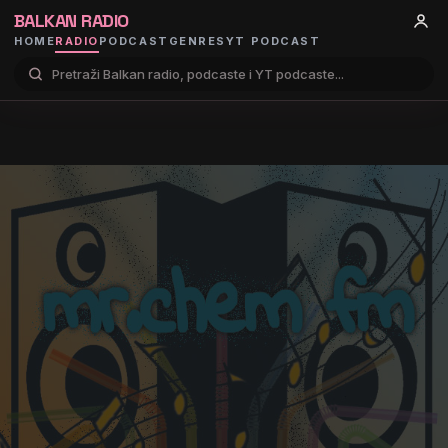
BALKAN RADIO
HOME
RADIO
PODCAST
GENRES
YT PODCAST