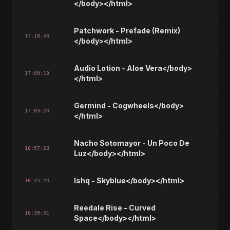
</body></html>
Patchwork - Prefade (Remix)
17:18:44
</body></html>
Audio Lotion - Aloe Vera</body>
17:09:19
</html>
Germind - Cogwheels</body>
17:03:24
</html>
Nacho Sotomayor - Un Poco De
16:57:23
Luz</body></html>
Ishq - Skyblue</body></html>
16:45:24
Reedale Rise - Curved
16:39:31
Space</body></html>