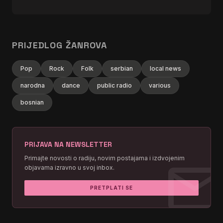
PRIJEDLOG ŽANROVA
Pop
Rock
Folk
serbian
local news
narodna
dance
public radio
various
bosnian
PRIJAVA NA NEWSLETTER
mai
Primajte novosti o radiju, novim postajama i izdvojenim
objavama izravno u svoj inbox.
PRETPLATI SE