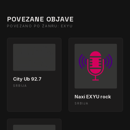
POVEZANE OBJAVE
POVEZANO PO ŽANRU: EXYU
City Ub 92.7
SRBIJA
Naxi EXYU rock
SRBIJA