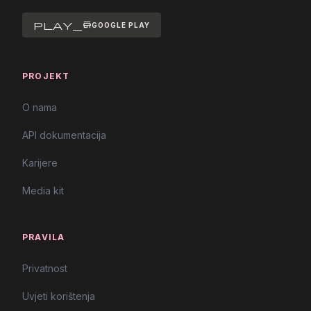
play_store
GOOGLE PLAY
PROJEKT
O nama
API dokumentacija
Karijere
Media kit
PRAVILA
Privatnost
Uvjeti korištenja