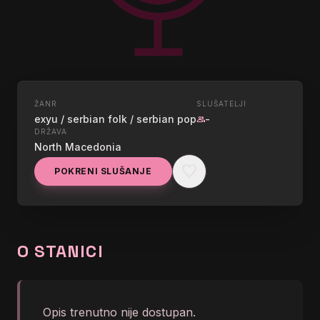
ŽANR
SLUŠATELJI
UŽIVO
exyu / serbian folk / serbian pop
-
group
STAR RADIO (BOEMI)
DRŽAVA
North Macedonia
SKOPJE, MACEDONIA
favorite
POKRENI SLUŠANJE
graphic_eq
goca trzan al dino - ko ljudi
O STANICI
Opis trenutno nije dostupan.