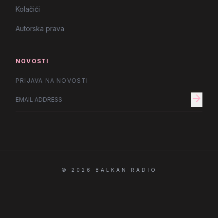
Kolačići
Autorska prava
NOVOSTI
PRIJAVA NA NOVOSTI
arrow_forward
© 2026 BALKAN RADIO