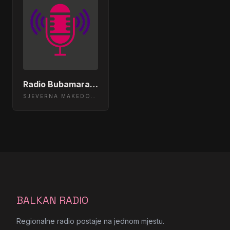
Radio Bubamara 105.2 Skopje, Macedonia
SJEVERNA MAKEDONIJA
BALKAN RADIO
Regionalne radio postaje na jednom mjestu.