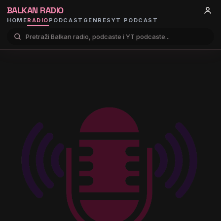
BALKAN RADIO
HOME
RADIO
PODCAST
GENRES
YT PODCAST