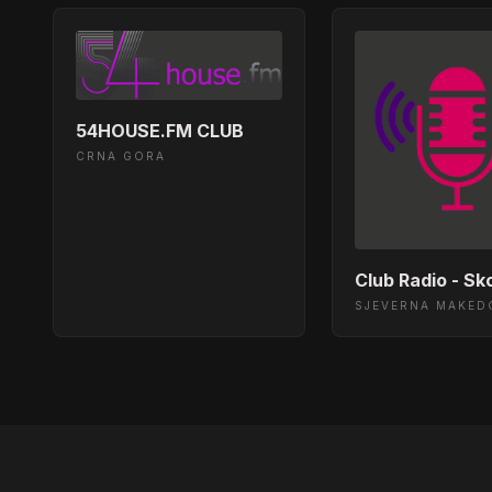
Nightflight - Saison - Sugar (Original Mi
03:26:20
Nightflight - Bambi Rambo - Pulse Of 
03:18:30
54HOUSE.FM CLUB
CRNA GORA
Nightflight - Kilogram - Deeper Sunday
03:12:21
Nightflight - Robbie Redway, United Fre
03:08:27
Nightflight - Lup Ino - Look Into Your Ey
03:04:32
SJEVERNA MAKED
Nightflight - Ken@Work - Step into a G
02:59:24
Nightflight - Nathalie Capello - Forward
02:54:25
Nightflight - Moby - Lift Me Up (Matha
02:46:26