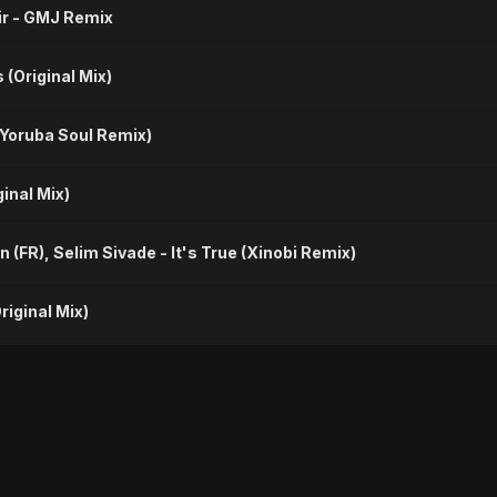
xir - GMJ Remix
 (Original Mix)
 (Yoruba Soul Remix)
ginal Mix)
n (FR), Selim Sivade - It's True (Xinobi Remix)
riginal Mix)
ubanix - Something (Cubanix Remix)
akdown