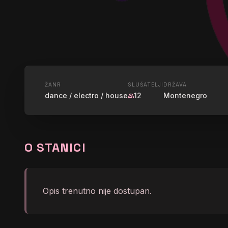
UŽIVO
ŽANR
SLUŠATELJI
DRŽAVA
dance / electro / house
12
Montenegro
group
RADIO PO
Nightflight - Loleatta Hol
O STANICI
graphic_eq
Club Mix)
Opis trenutno nije dostupan.