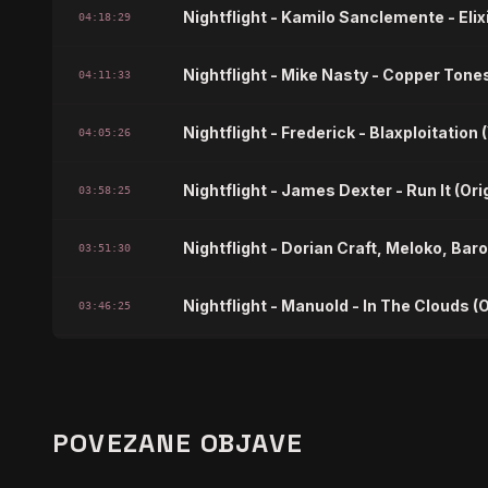
Nightflight - Kamilo Sanclemente - Eli
04:18:29
Nightflight - Mike Nasty - Copper Tones
04:11:33
Nightflight - Frederick - Blaxploitation
04:05:26
Nightflight - James Dexter - Run It (Ori
03:58:25
Nightflight - Dorian Craft, Meloko, Baro
03:51:30
Nightflight - Manuold - In The Clouds (O
03:46:25
Nightflight - DJ Fudge, Barbie Mak, C
03:40:18
Nightflight - Owell - Devine Crime
03:36:26
POVEZANE OBJAVE
Nightflight - Jason Madden - The Bre
03:32:33