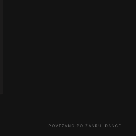
POVEZANO PO ŽANRU: DANCE