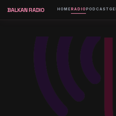
BALKAN RADIO
HOME
RADIO
PODCAST
GE