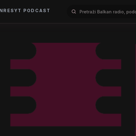
NRES
YT PODCAST