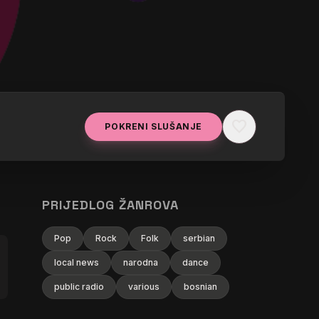
favorite
POKRENI SLUŠANJE
isfy (Antonello Ferrari & Aldo Bergamasco
PRIJEDLOG ŽANROVA
Pop
Rock
Folk
serbian
local news
narodna
dance
public radio
various
bosnian