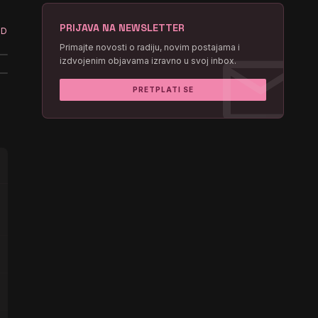
PRIJAVA NA NEWSLETTER
ED
mail
Primajte novosti o radiju, novim postajama i
izdvojenim objavama izravno u svoj inbox.
PRETPLATI SE