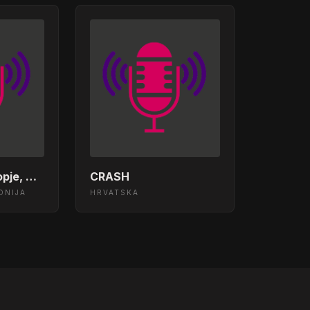
x)
The Machine (Extended Mix)
edom Collective - Love (Original Mix) (For Trees)
Club Radio - Skopje, Mcedonia
CRASH
es (Main Mix)
ONIJA
HRVATSKA
roove
 Motion (Original Mix)
me Remix)