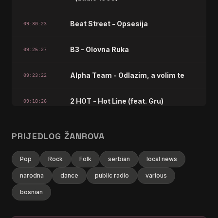
Beat Street - Opsesija
09:30:23
B3 - Olovna Ruka
09:26:27
Alpha Team - Odlazim, a volim te
09:23:22
2 HOT - Hot Line (feat. Gru)
09:18:26
bajaga i instruktori - tisina - (audio
09:14:29
PRIJEDLOG ŽANROVA
1988)
Pop
Rock
Folk
serbian
local news
Basa - Idemo dalje
09:09:22
narodna
dance
public radio
various
zeljko joksimovic - drska zeno
bosnian
09:06:27
plava - (audio 2002) hd