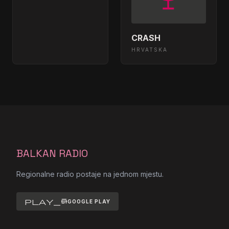
bajaga i instruktori - tisina - (audio
08:26:32
1988)
CRASH
Basa - Idemo dalje
08:21:26
HRVATSKA
zeljko joksimovic - drska zeno
08:18:23
plava - (audio 2002) hd
Beat Street - Snezana
08:13:24
Beat Street - Celu noc
08:10:20
BALKAN RADIO
B3 - Mrak
08:06:27
Regionalne radio postaje na jednom mjestu.
01 - dr iggy - nikad (euro dance mix)
08:01:19
- (audio 1995)
play_store
GOOGLE PLAY
Beat Street - Opsesija
07:57:29