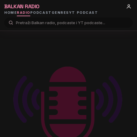
BALKAN RADIO
HOME
RADIO
PODCAST
GENRES
YT PODCAST