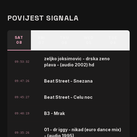
POVIJEST SIGNALA
SAT
FRI
THU
WED
TUE
M
08
07
06
05
04
zeljko joksimovic - drska zeno
09:53:32
plava - (audio 2002) hd
Beat Street - Snezana
09:47:26
Beat Street - Celu noc
09:45:27
B3 - Mrak
09:40:19
01 - dr iggy - nikad (euro dance mix)
09:35:26
- (audio 1995)