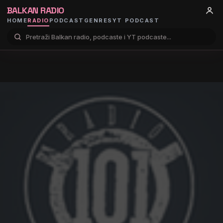
BALKAN RADIO
HOME
RADIO
PODCAST
GENRES
YT PODCAST