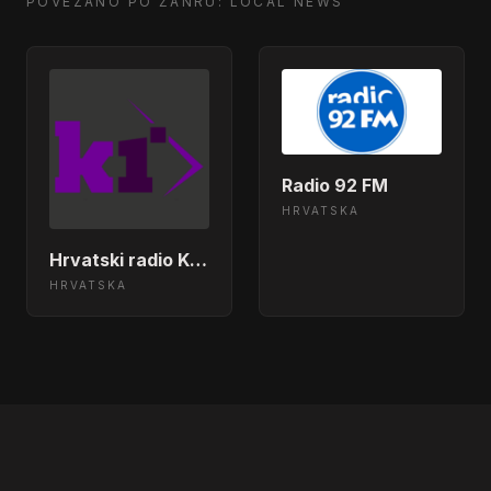
Tight (To Mention)</body></html>
POVEZANO PO ŽANRU: LOCAL NEWS
Eddy Grant - Baby Come
14:57:46
Back</body></html>
John Newman - Out Of My
14:51:46
Head</body></html>
Radio 92 FM
HRVATSKA
Tina Turner - We Don&apos;t Need
14:45:46
Another Hero</body></html>
Hrvatski radio Karlovac
HRVATSKA
Hurts - Miracle</body></html>
14:39:50
Eminem - Stan Ft Dido</body>
14:33:52
</html>
Coldplay - Magic</body></html>
14:30:25