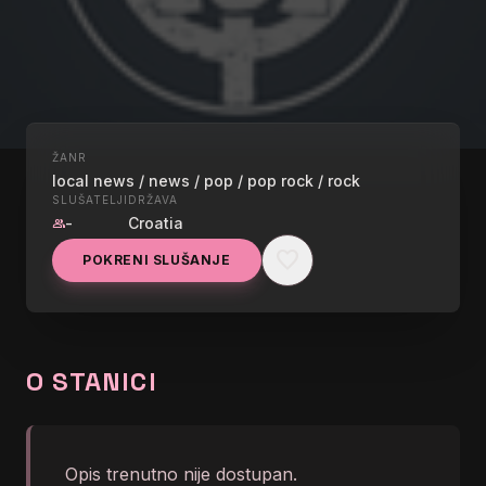
ŽANR
UŽIVO
local news / news / pop / pop rock / rock
RADIO101
SLUŠATELJI
DRŽAVA
-
Croatia
group
favorite
LP - Lost On You</body>
POKRENI SLUŠANJE
graphic_eq
</html>
O STANICI
Opis trenutno nije dostupan.