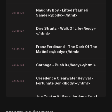
Naughty Boy - Lifted (ft Emeli
16:15:26
Sandé)</body></html>
Dire Straits - Walk Of Life</body>
16:09:27
</html>
Franz Ferdinand - The Dark Of The
16:03:30
Matinée</body></html>
Garbage - Push It</body></html>
15:57:33
Creedence Clearwater Revival -
15:51:32
Fortunate Son</body></html>
Joe Cocker Ft Sass Jordan - Trust
15:45:37
In Me</body></html>