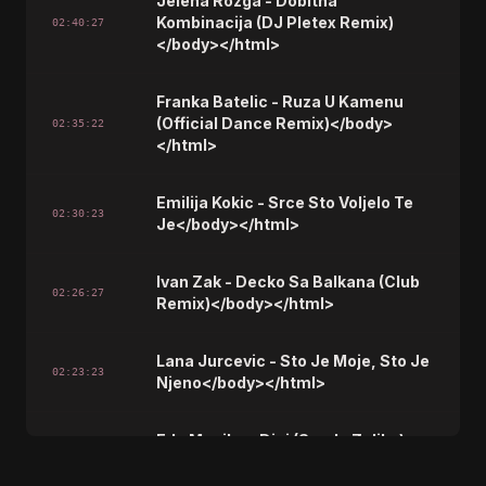
Jelena Rozga - Dobitna
Kombinacija (DJ Pletex Remix)
02:40:27
</body></html>
Franka Batelic - Ruza U Kamenu
(Official Dance Remix)</body>
02:35:22
</html>
Emilija Kokic - Srce Sto Voljelo Te
02:30:23
Je</body></html>
Ivan Zak - Decko Sa Balkana (Club
02:26:27
Remix)</body></html>
Lana Jurcevic - Sto Je Moje, Sto Je
02:23:23
Njeno</body></html>
Edo Maajka - Disi (Smak, Zeljko)
02:19:28
</body></html>