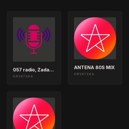
Slavonija Band - Jos Jedan Dan Bez
01:52:31
Nje</body></html>
Hari Roncevic - Jos Te Uvijek
01:48:33
Osjecam U Sebi</body></html>
Plavi Orkestar - Amerika</body>
01:44:26
</html>
ANTENA 80S MIX
Tomislav Bralic &amp; Klapa
057 radio, Zadar, Croatia
01:38:26
Intrade - Zora Bila</body></html>
HRVATSKA
HRVATSKA
Opca Opasnost - Tvoje Ime Cuvam
01:35:23
(VKS Remix)</body></html>
Jelena Rozga - Zanemari</body>
01:30:20
</html>