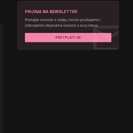
PRIJAVA NA NEWSLETTER
mail
Primajte novosti o radiju, novim postajama i
izdvojenim objavama izravno u svoj inbox.
PRETPLATI SE