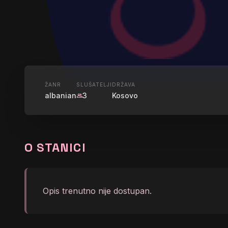
UŽIVO
ŽANR
SLUŠATELJI
DRŽAVA
albanian
3
Kosovo
group
GLAMRAD
O STANICI
graphic_eq
Kyla La Grange - Cut You
Opis trenutno nije dostupan.