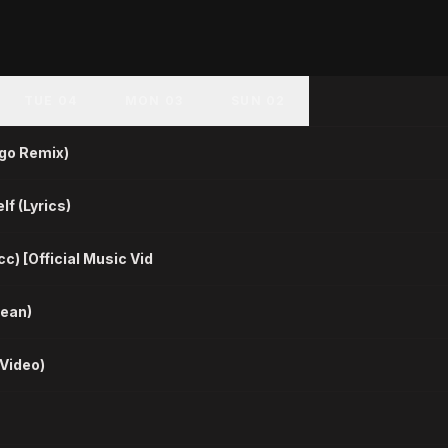
TUE 04
MON 03
SUN 02
ygo Remix)
lf (Lyrics)
c) [Official Music Vid
lean)
 Video)