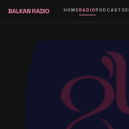
BALKAN RADIO
HOME
RADIO
PODCAST
GE