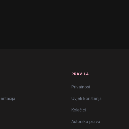
icial Lyric Video)
l Video)
emix)
l Music Video)
T
PRAVILA
Privatnost
entacija
Uvjeti korištenja
Kolačići
Autorska prava