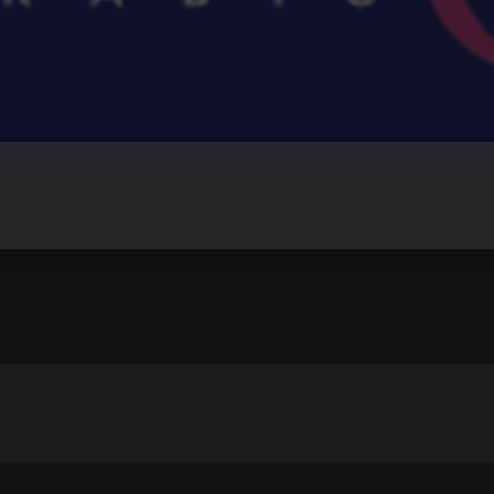
IO
r Teeth (Kygo Remix)