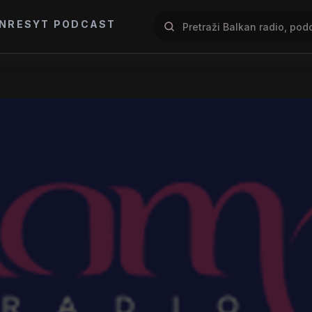
NRES
YT PODCAST