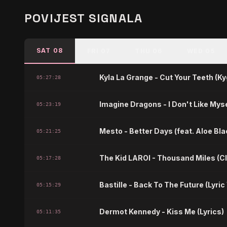
POVIJEST SIGNALA
SAT 08
FRI 07
THU 06
WED 05
Kyla La Grange - Cut Your Teeth (K
05:27:28
Imagine Dragons - I Don't Like Myse
05:23:19
Mesto - Better Days (feat. Aloe Blac
05:21:25
The Kid LAROI - Thousand Miles (C
05:17:28
Bastille - Back To The Future (Lyric
05:15:29
Dermot Kennedy - Kiss Me (Lyrics)
05:11:35