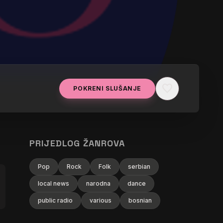
favorite
POKRENI SLUŠANJE
PRIJEDLOG ŽANROVA
Pop
Rock
Folk
serbian
local news
narodna
dance
public radio
various
bosnian