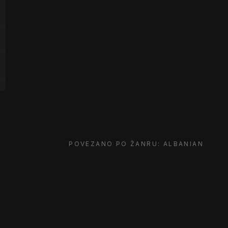
POVEZANO PO ŽANRU: ALBANIAN