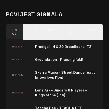
POVIJEST SIGNALA
FRI
THU
WED
TUE
MON
07
06
05
04
03
Prodigal - 4 & 20 Dreadlocks [T2]
19:55:34
Groundation - Praising [aM]
19:49:22
Skarra Mucci - Street Dance feat L
19:47:26
Entourloop [15q]
Lone Ark - Singers & Players -
19:44:26
Kings stone [1b4]
Teacha Dee - TEACHA DEE -