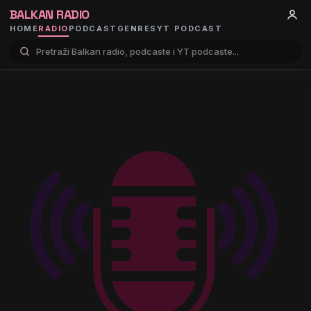
BALKAN RADIO
HOME
RADIO
PODCAST
GENRES
YT PODCAST