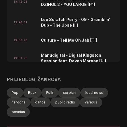
19:42:28
DZINGL 2 - YOU LARGE [P1]
Lee Scratch Perry - 09 - Grumblin'
19:40:31
Dub - The Upse [lI]
Culture - Tell Me Oh Jah [Tl]
19:37:20
Manudigital - Digital Kingston
19:34:20
Session feat. Devon Morgan [UI]
Shanti Yalah - Creation [1b7]
19:30:28
PRIJEDLOG ŽANROVA
Midnite - Natty Watching You [zw]
19:23:27
Pop
Rock
Folk
serbian
local news
narodna
dance
public radio
various
Mighty Diamonds - Them Never
19:20:29
love Poor Marcus [gv]
bosnian
Fulk Livingston Reid - Golden