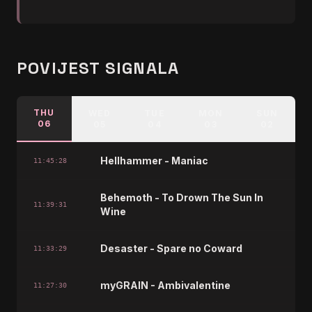
POVIJEST SIGNALA
THU
WED
TUE
MON
SUN
06
05
04
03
02
Hellhammer - Maniac
11:45:28
Behemoth - To Drown The Sun In
11:39:31
Wine
Desaster - Spare no Coward
11:33:29
myGRAIN - Ambivalentine
11:27:30