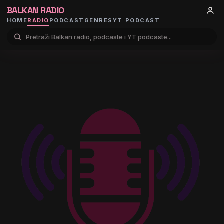
BALKAN RADIO
HOME
RADIO
PODCAST
GENRES
YT PODCAST