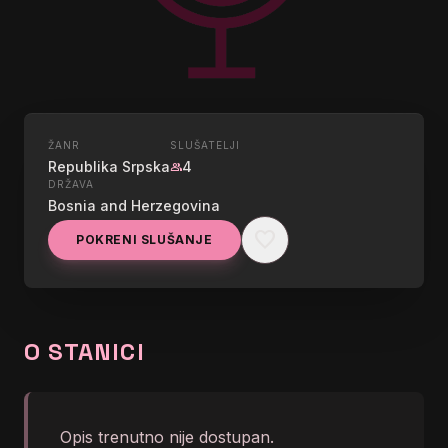
ŽANR
SLUŠATELJI
UŽIVO
Republika Srpska
4
group
DRŽAVA
RADIO LAKTASI
Bosnia and Herzegovina
favorite
POKRENI SLUŠANJE
graphic_eq
Hellhammer - Maniac
O STANICI
Opis trenutno nije dostupan.