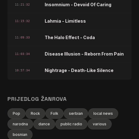
Insomnium - Devoid Of Caring
11:21:32
Lahmia - Limitless
11:15:32
The Halo Effect - Coda
11:09:33
Disease Illusion - Reborn From Pain
11:03:34
Nightrage - Death-Like Silence
10:57:34
This Ending - Machinery
10:51:35
PRIJEDLOG ŽANROVA
Mercenary - Everblack
10:45:38
Pop
Rock
Folk
serbian
local news
Amorphis - Windmane
10:39:35
narodna
dance
public radio
various
bosnian
Kalmah - The Blind Leader (Bonus