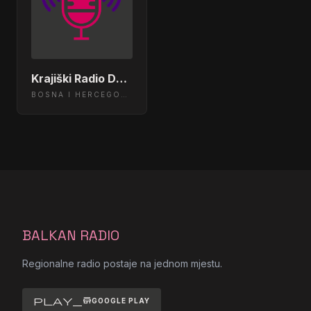
Pain Of Salvation - Spitfall
09:45:42
Threshold - Stop Dead
09:39:47
Krajiški Radio Dubica
Evergrey - Soaked
09:33:42
BOSNA I HERCEGOVINA
Pain of Salvation - Chain Sling
09:27:43
Vanden Plas - They Call Me God
09:21:45
Wolverine - Sleepy Town
09:15:45
Emina Jahovic - Radije ranije
09:09:46
BALKAN RADIO
DZENAN LONCAREVIC 2009 -
Regionalne radio postaje na jednom mjestu.
09:03:48
DOBRO JE TO
play_store
GOOGLE PLAY