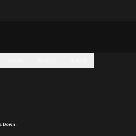
TUE 04
MON 03
SUN 02
es Down