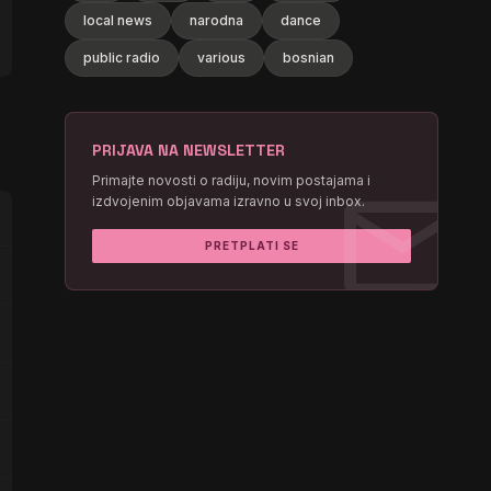
local news
narodna
dance
public radio
various
bosnian
PRIJAVA NA NEWSLETTER
mail
Primajte novosti o radiju, novim postajama i
izdvojenim objavama izravno u svoj inbox.
PRETPLATI SE