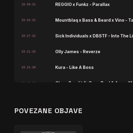
REGGIO x Funkz - Parallax
19:39:31
Mountblaq x Bass & Beard x Vino - T
19:33:31
Sick Individuals x DBSTF - Into The L
19:27:32
Olly James - Reverze
19:21:33
Kura - Like A Boss
19:15:30
Clean Bandit ft. Sean Paul & Anne-M
19:09:32
Hardwell x Blasterjaxx ft. Mitch Cro
19:03:33
POVEZANE OBJAVE
JETIFRE x Eran Hersh - Middle East
18:57:33
Basshookerz - Golden Gate
18:51:35