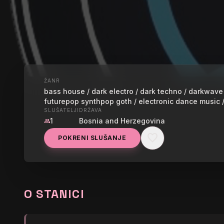
ŽANR
UŽIVO
bass house / dark electro / dark techno / darkwave /
futurepop synthpop goth / electronic dance music 
ESOTERICA
SLUŠATELJI
DRŽAVA
1
Bosnia and Herzegovina
group
favorite
POKRENI SLUŠANJE
graphic_eq
Subliminals x Cytrax - S
O STANICI