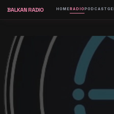
BALKAN RADIO
HOME
RADIO
PODCAST
GE