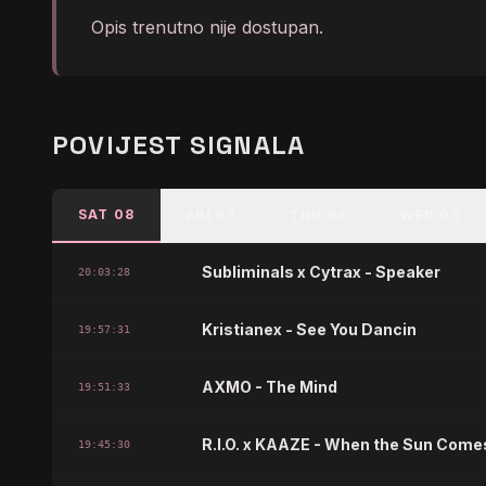
Opis trenutno nije dostupan.
POVIJEST SIGNALA
SAT 08
FRI 07
THU 06
WED 05
Subliminals x Cytrax - Speaker
20:03:28
Kristianex - See You Dancin
19:57:31
AXMO - The Mind
19:51:33
R.I.O. x KAAZE - When the Sun Com
19:45:30