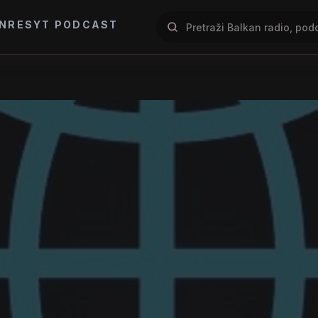
NRES
YT PODCAST