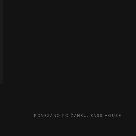
POVEZANO PO ŽANRU: BASS HOUSE