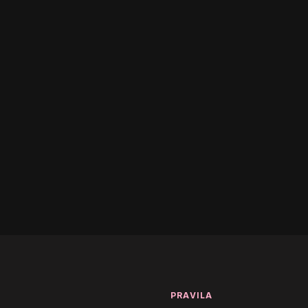
(Remix)
ss - Over And Out
T
PRAVILA