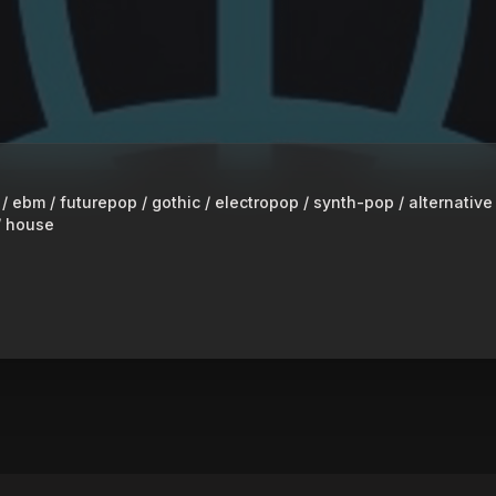
 ebm / futurepop / gothic / electropop / synth-pop / alternative
/ house
 RADIO S3
peaker