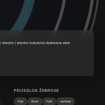
 / electro / electro industrial darkwave ebm
PRIJEDLOG ŽANROVA
Pop
Rock
Folk
serbian